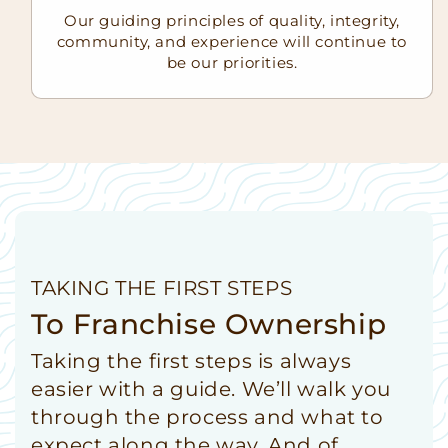
Our guiding principles of quality, integrity,
community, and experience will continue to
be our priorities.
TAKING THE FIRST STEPS
To Franchise Ownership
Taking the first steps is always
easier with a guide. We’ll walk you
through the process and what to
expect along the way. And of