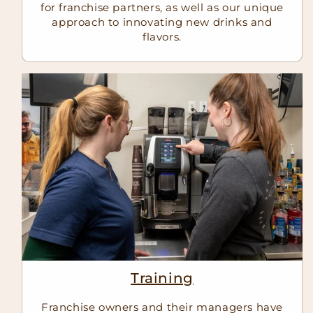
for franchise partners, as well as our unique
approach to innovating new drinks and
flavors.
Training
Franchise owners and their managers have