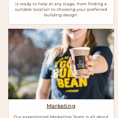
is ready to help at any stage, from finding a
suitable location to choosing your preferred
building design.
Marketing
Our experienced Marketing Team is all about