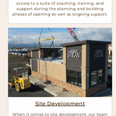
access to a suite of coaching, training, and
support during the planning and building
phases of opening as well as ongoing support.
Site Development
When it comes to site development, our team