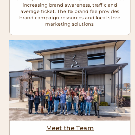
increasing brand awareness, traffic and
average ticket. The 1% brand fee provides
brand campaign resources and local store
marketing solutions.
Meet the Team