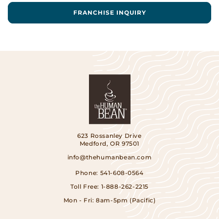
FRANCHISE INQUIRY
623 Rossanley Drive
Medford, OR 97501
info@thehumanbean.com
Phone:
541-608-0564
Toll Free:
1-888-262-2215
Mon - Fri: 8am-5pm (Pacific)