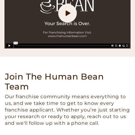
Join The Human Bean
Team
Our franchise community means everything to
us, and we take time to get to know every
franchise applicant. Whether you’re just starting
your research or ready to apply, reach out to us
and we'll follow up with a phone call.