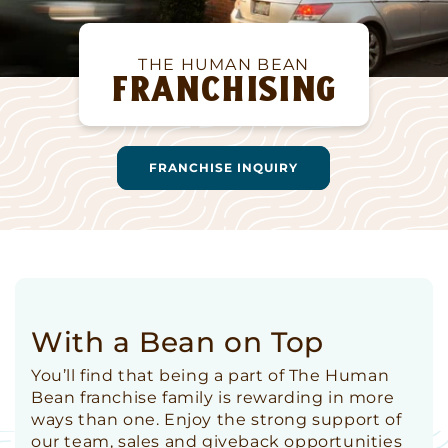
THE HUMAN BEAN
FRANCHISING
FRANCHISE INQUIRY
With a Bean on Top
You’ll find that being a part of The Human
Bean franchise family is rewarding in more
ways than one. Enjoy the strong support of
our team, sales and giveback opportunities