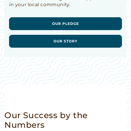
in your local community.
OUR PLEDGE
OUR STORY
Our Success by the
Numbers