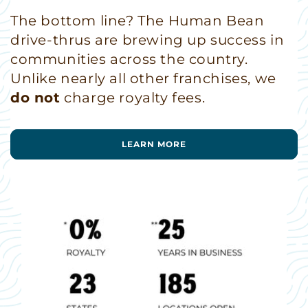
The bottom line? The Human Bean
drive-thrus are brewing up success in
communities across the country.
Unlike nearly all other franchises, we
do not
charge royalty fees.
LEARN MORE