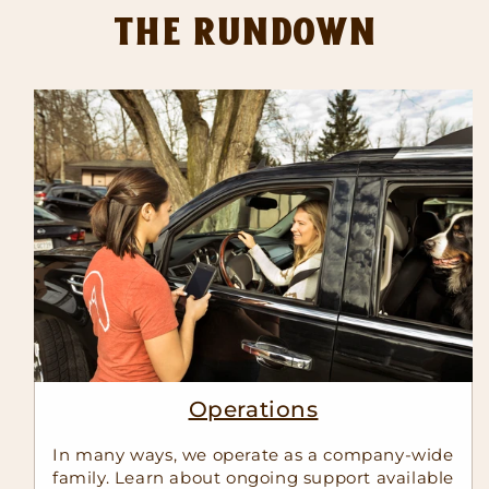
The Rundown
Operations
In many ways, we operate as a company-wide
family. Learn about ongoing support available