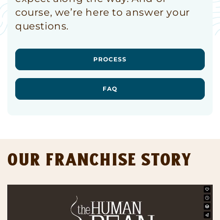
course, we’re here to answer your
questions.
PROCESS
FAQ
Our Franchise Story