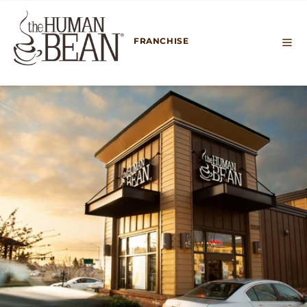
SKIP TO
CONTENT
FRANCHISE