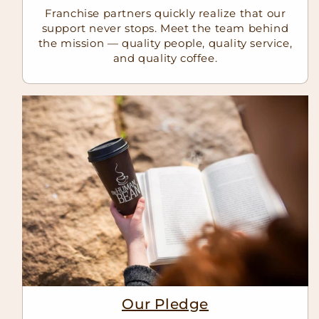
Franchise partners quickly realize that our
support never stops. Meet the team behind
the mission — quality people, quality service,
and quality coffee.
Our Pledge