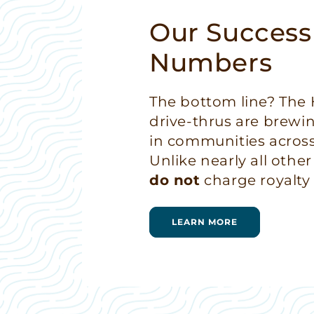
Our Success
Numbers
The bottom line? Th
drive-thrus are brewi
in communities across
Unlike nearly all other
do not
charge royalty 
LEARN MORE