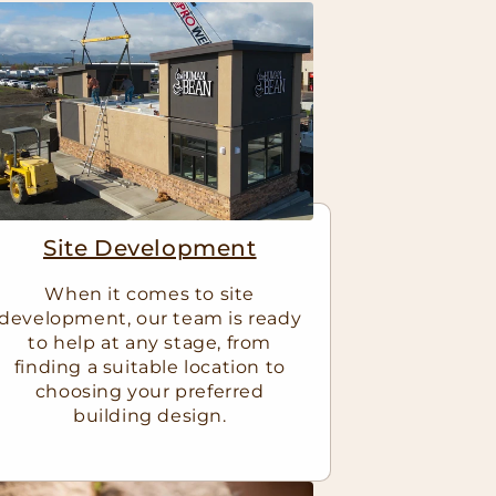
Site Development
When it comes to site
development, our team is ready
to help at any stage, from
finding a suitable location to
choosing your preferred
building design.