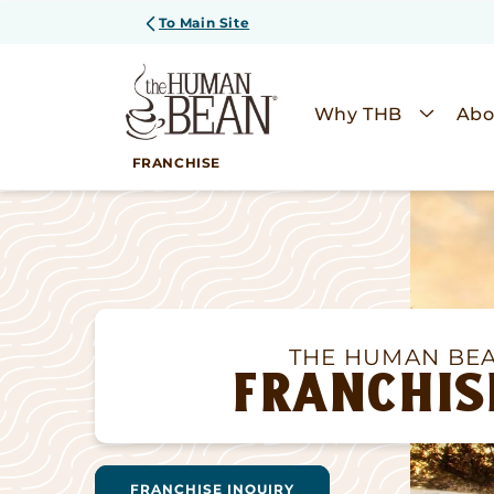
SKIP TO
To Main Site
CONTENT
Why THB
Abo
FRANCHISE
THE HUMAN BE
FRANCHIS
FRANCHISE INQUIRY