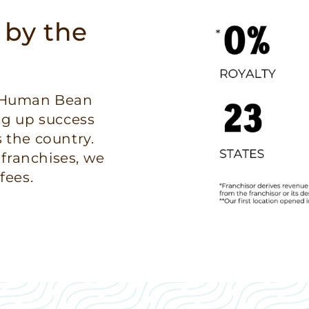
 by the
e Human Bean
ng up success
 the country.
 franchises, we
fees.