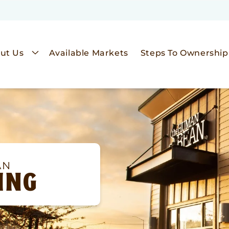
ut Us
Available Markets
Steps To Ownership
AN
ING