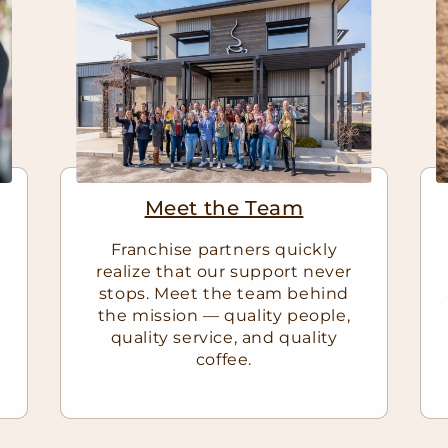
Meet the Team
Franchise partners quickly
realize that our support never
stops. Meet the team behind
e
the mission — quality people,
quality service, and quality
coffee.