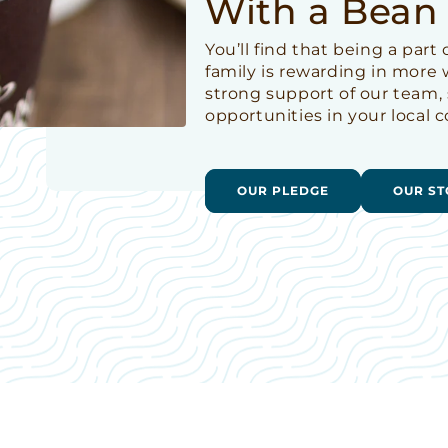
With a Bean
You’ll find that being a par
family is rewarding in more
strong support of our team,
opportunities in your local
OUR PLEDGE
OUR ST