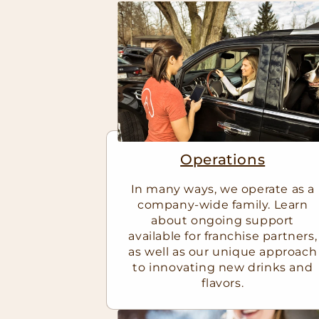
Operations
In many ways, we operate as a
company-wide family. Learn
about ongoing support
available for franchise partners,
as well as our unique approach
to innovating new drinks and
flavors.