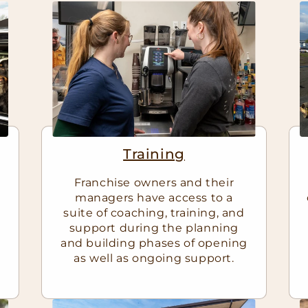
Training
Franchise owners and their
managers have access to a
suite of coaching, training, and
support during the planning
and building phases of opening
as well as ongoing support.