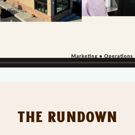
The Rundown