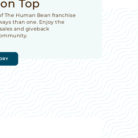
 on Top
t of The Human Bean franchise
 ways than one. Enjoy the
 sales and giveback
 community.
ORY