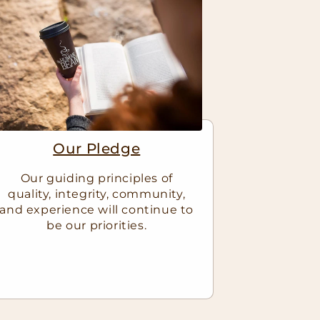
Our Pledge
Our guiding principles of
quality, integrity, community,
and experience will continue to
be our priorities.