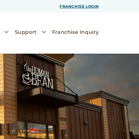
FRANCHISE LOGIN
Support
Franchise Inquiry