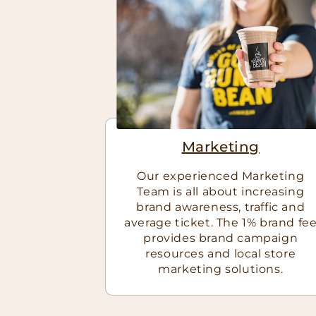
Marketing
Our experienced Marketing
Team is all about increasing
brand awareness, traffic and
average ticket. The 1% brand fe
provides brand campaign
resources and local store
marketing solutions.