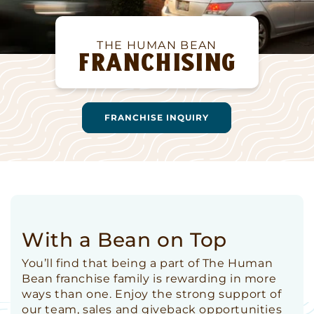
THE HUMAN BEAN
FRANCHISING
FRANCHISE INQUIRY
With a Bean on Top
You’ll find that being a part of The Human
Bean franchise family is rewarding in more
ways than one. Enjoy the strong support of
our team, sales and giveback opportunities