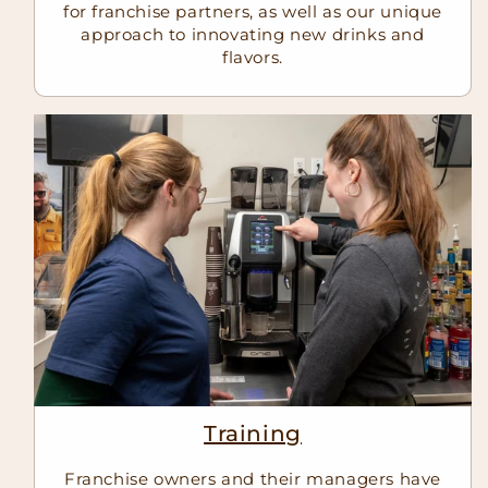
for franchise partners, as well as our unique
approach to innovating new drinks and
flavors.
Training
Franchise owners and their managers have