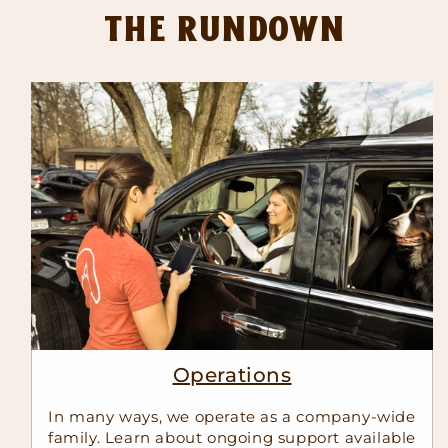
The Rundown
Operations
In many ways, we operate as a company-wide
family. Learn about ongoing support available