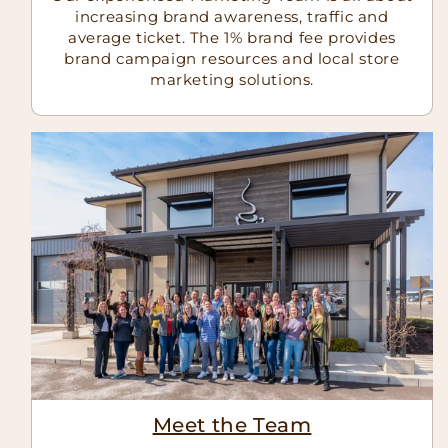
increasing brand awareness, traffic and
average ticket. The 1% brand fee provides
brand campaign resources and local store
marketing solutions.
Meet the Team