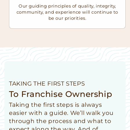
Our guiding principles of quality, integrity,
community, and experience will continue to
be our priorities.
TAKING THE FIRST STEPS
To Franchise Ownership
Taking the first steps is always
easier with a guide. We’ll walk you
through the process and what to
expect along the way. And of