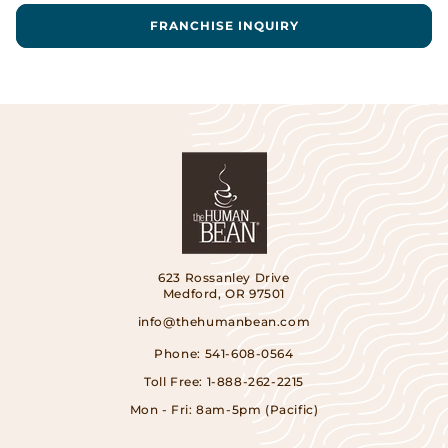
FRANCHISE INQUIRY
623 Rossanley Drive
Medford, OR 97501
info@thehumanbean.com
Phone:
541-608-0564
Toll Free:
1-888-262-2215
Mon - Fri: 8am-5pm (Pacific)