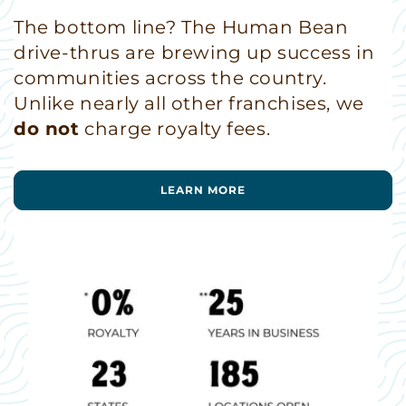
The bottom line? The Human Bean
drive-thrus are brewing up success in
communities across the country.
Unlike nearly all other franchises, we
do not
charge royalty fees.
LEARN MORE