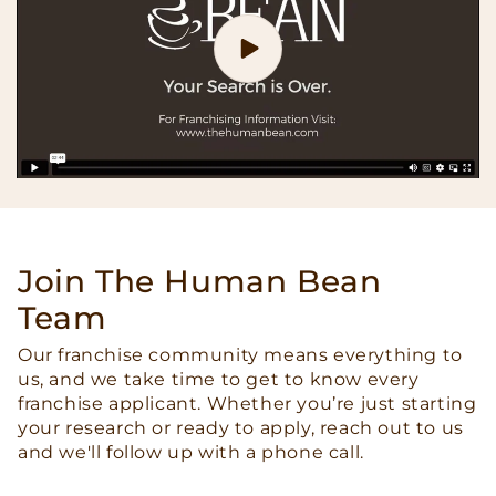
Join The Human Bean
Team
Our franchise community means everything to
us, and we take time to get to know every
franchise applicant. Whether you’re just starting
your research or ready to apply, reach out to us
and we'll follow up with a phone call.