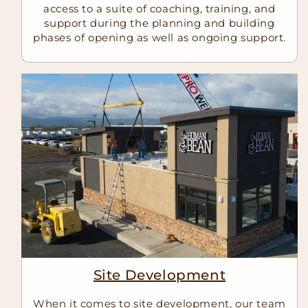
access to a suite of coaching, training, and
support during the planning and building
phases of opening as well as ongoing support.
Site Development
When it comes to site development, our team