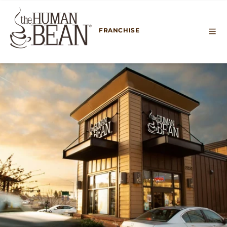
SKIP TO
CONTENT
FRANCHISE