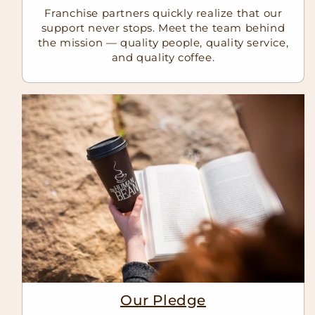
Franchise partners quickly realize that our
support never stops. Meet the team behind
the mission — quality people, quality service,
and quality coffee.
Our Pledge