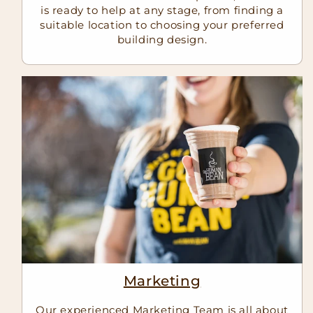
is ready to help at any stage, from finding a
suitable location to choosing your preferred
building design.
Marketing
Our experienced Marketing Team is all about