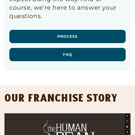
course, we’re here to answer your
questions.
PROCESS
FAQ
Our Franchise Story