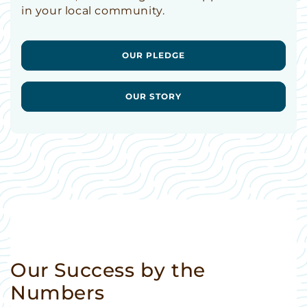
in your local community.
OUR PLEDGE
OUR STORY
Our Success by the
Numbers