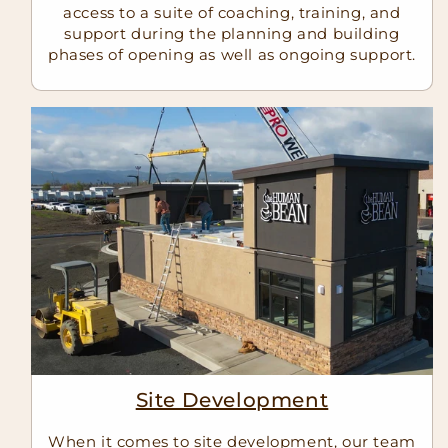
access to a suite of coaching, training, and
support during the planning and building
phases of opening as well as ongoing support.
Site Development
When it comes to site development, our team