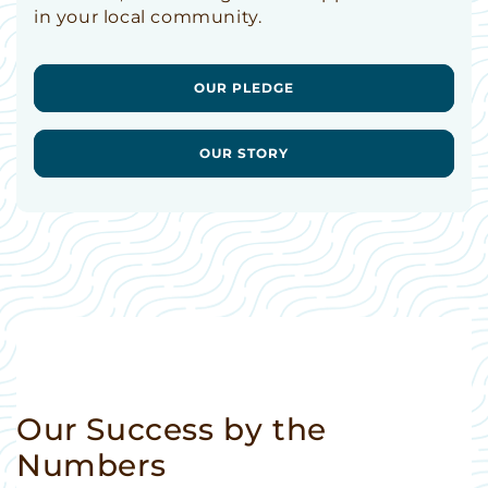
in your local community.
OUR PLEDGE
OUR STORY
Our Success by the
Numbers