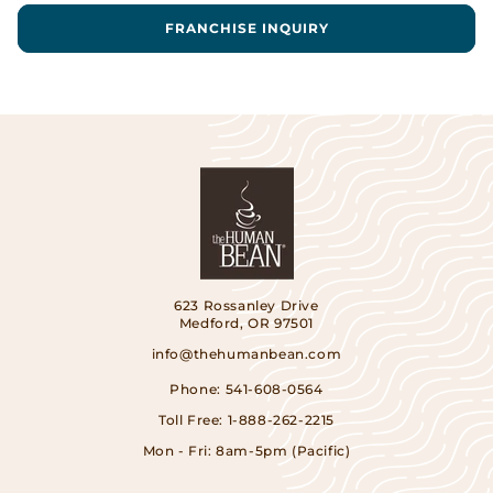
FRANCHISE INQUIRY
623 Rossanley Drive
Medford, OR 97501
info@thehumanbean.com
Phone:
541-608-0564
Toll Free:
1-888-262-2215
Mon - Fri: 8am-5pm (Pacific)