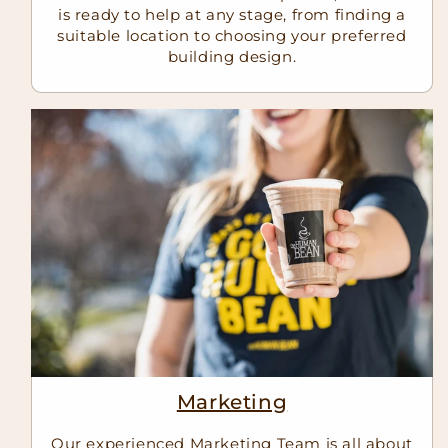
is ready to help at any stage, from finding a
suitable location to choosing your preferred
building design.
Marketing
Our experienced Marketing Team is all about