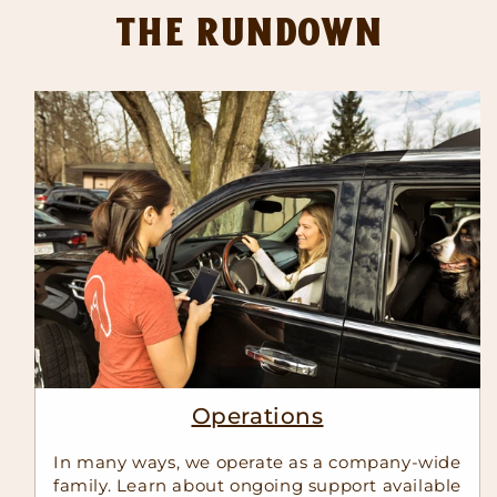
The Rundown
Operations
In many ways, we operate as a company-wide
family. Learn about ongoing support available