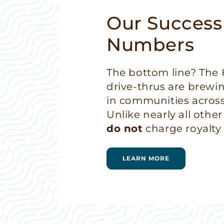
Our Success
Numbers
The bottom line? Th
drive-thrus are brewi
in communities across
Unlike nearly all other
do not
charge royalty 
LEARN MORE