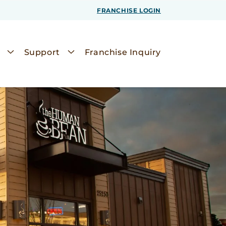
FRANCHISE LOGIN
Support
Franchise Inquiry