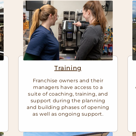
Training
Franchise owners and their
managers have access to a
suite of coaching, training, and
support during the planning
and building phases of opening
as well as ongoing support.