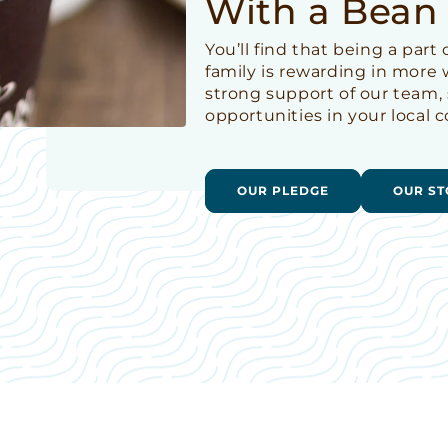
With a Bean
You’ll find that being a par
family is rewarding in more
strong support of our team,
opportunities in your local
OUR PLEDGE
OUR ST