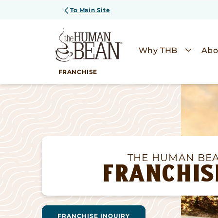
SKIP TO
To Main Site
CONTENT
Why THB
Abo
FRANCHISE
THE HUMAN BE
FRANCHIS
FRANCHISE INQUIRY