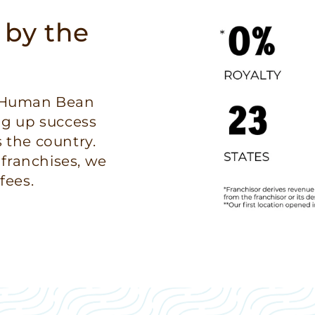
 by the
e Human Bean
ng up success
 the country.
 franchises, we
fees.