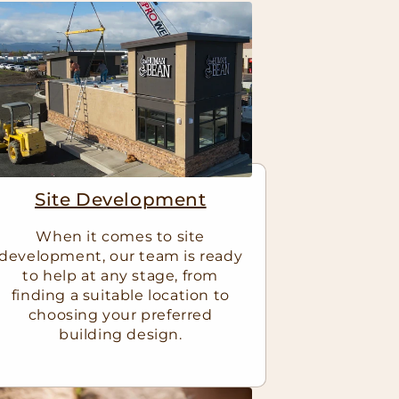
Site Development
When it comes to site
development, our team is ready
to help at any stage, from
finding a suitable location to
choosing your preferred
building design.