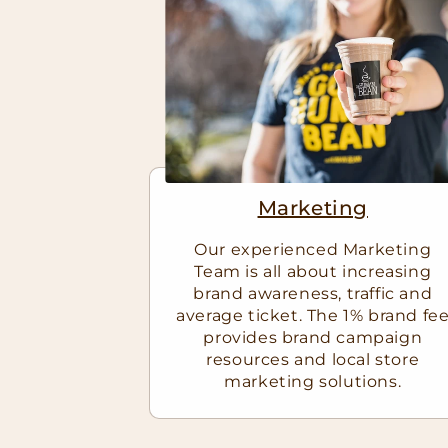
Marketing
Our experienced Marketing
Team is all about increasing
brand awareness, traffic and
average ticket. The 1% brand fe
provides brand campaign
resources and local store
marketing solutions.