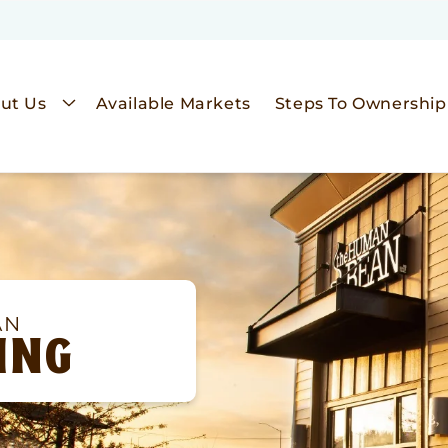
ut Us
Available Markets
Steps To Ownership
AN
ING