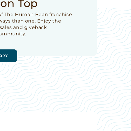
 on Top
t of The Human Bean franchise
 ways than one. Enjoy the
 sales and giveback
 community.
ORY