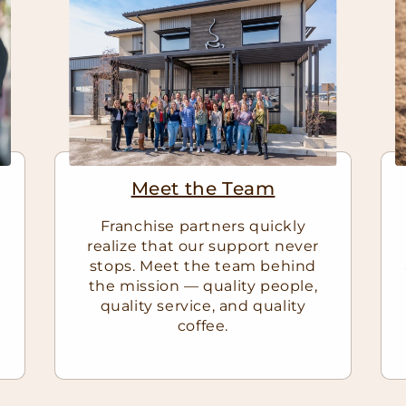
Meet the Team
Franchise partners quickly
realize that our support never
stops. Meet the team behind
e
the mission — quality people,
quality service, and quality
coffee.