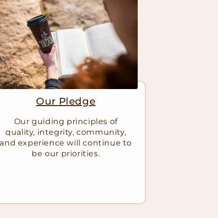
Our Pledge
Our guiding principles of
quality, integrity, community,
and experience will continue to
be our priorities.