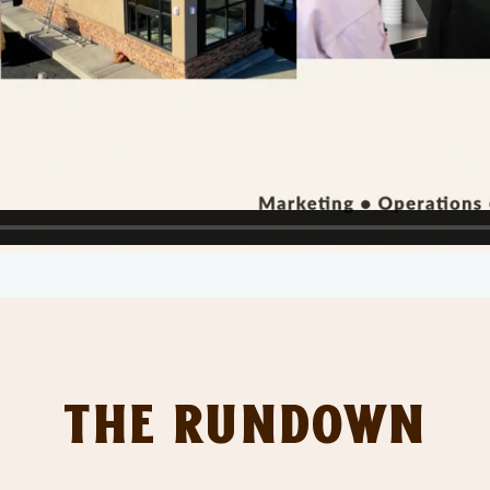
The Rundown